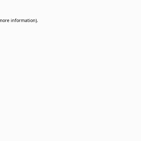
 more information)
.