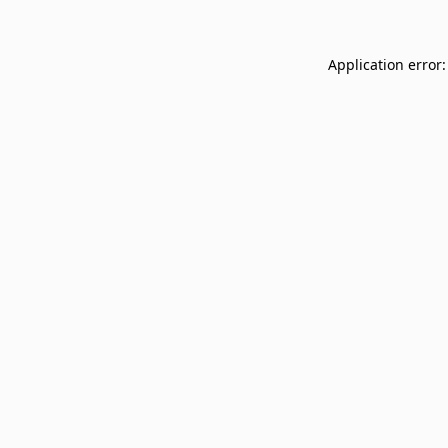
Application error