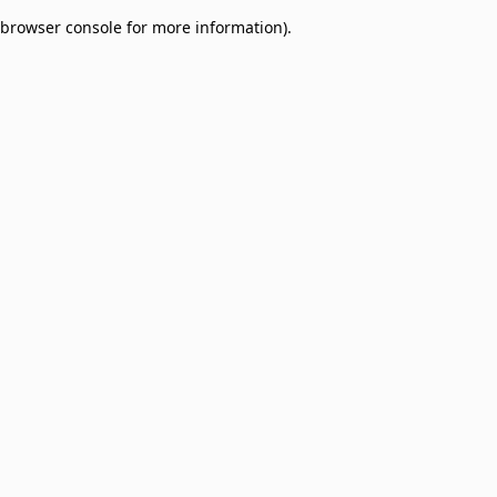
browser console for more information)
.