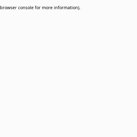
browser console for more information)
.