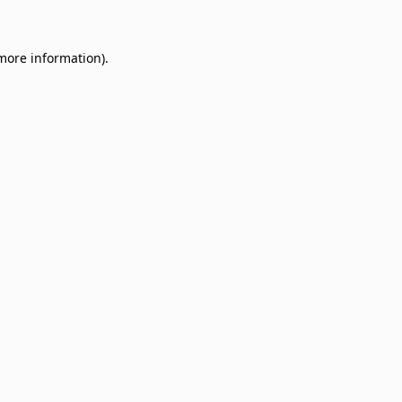
 more information)
.