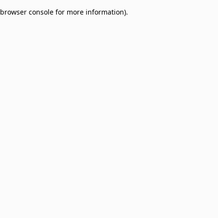
browser console for more information)
.