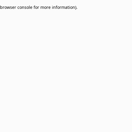
browser console for more information)
.