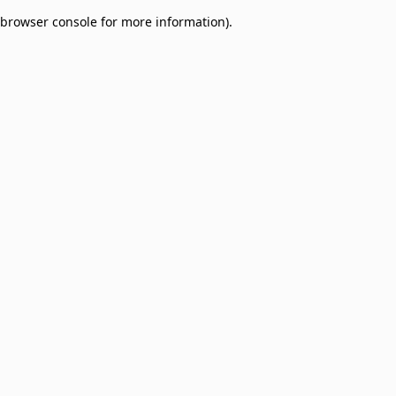
browser console for more information)
.