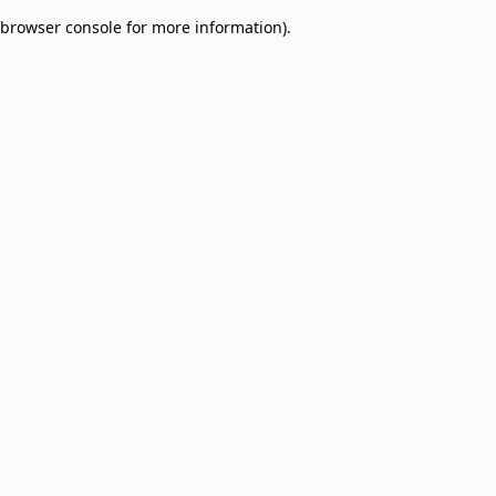
browser console for more information)
.