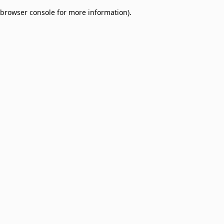
browser console for more information)
.