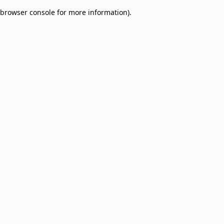
browser console for more information)
.