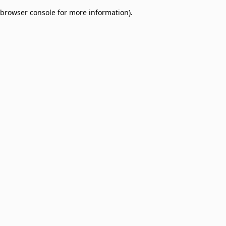
browser console for more information)
.