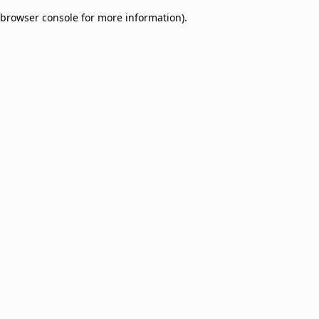
browser console for more information)
.