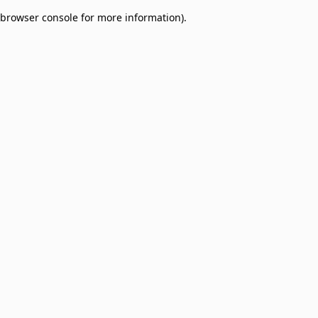
browser console for more information)
.