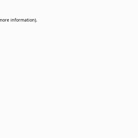
 more information)
.