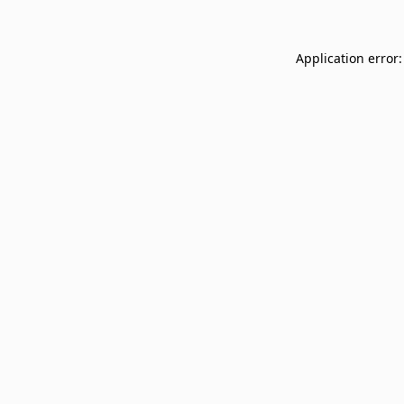
Application error