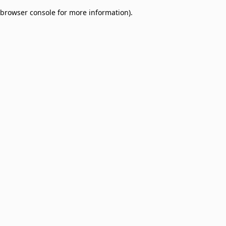
browser console for more information)
.