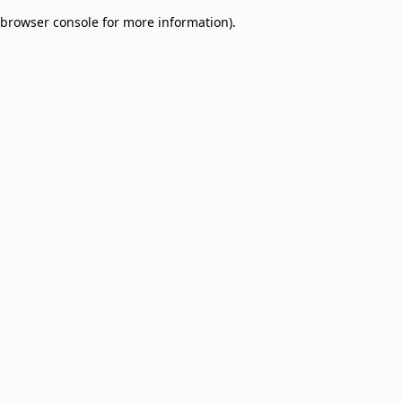
browser console for more information)
.