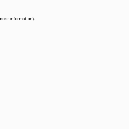
 more information)
.