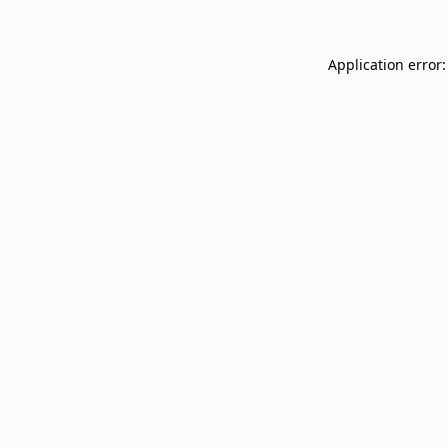
Application error