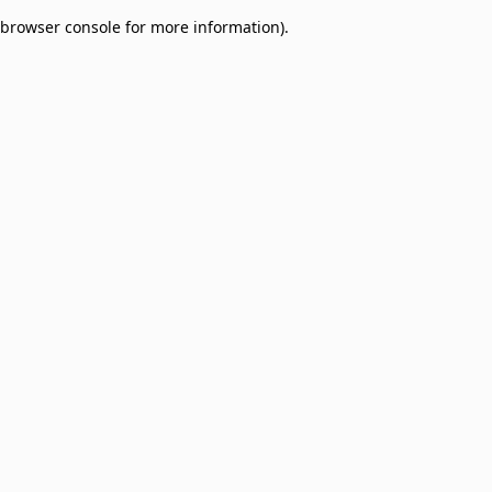
browser console for more information)
.