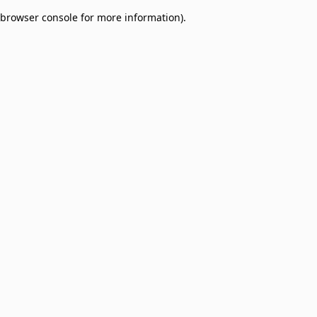
browser console for more information)
.