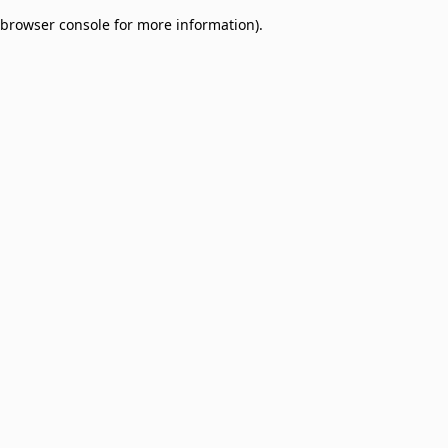
browser console for more information)
.