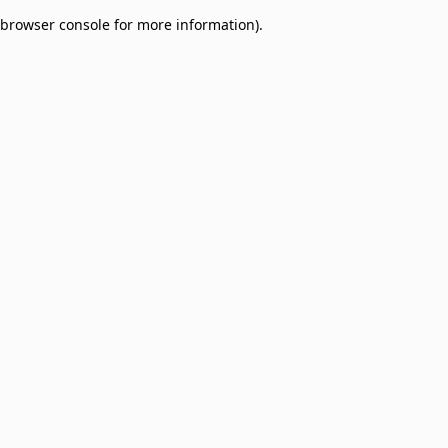
browser console for more information)
.