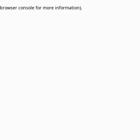
browser console for more information)
.