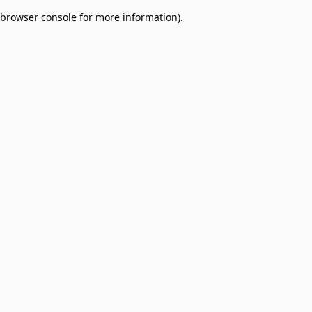
browser console for more information)
.