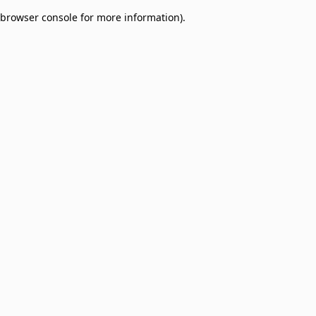
browser console for more information)
.