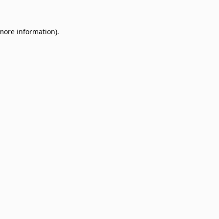
 more information)
.