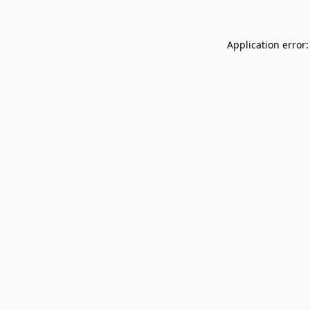
Application error