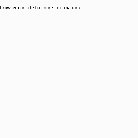
browser console for more information)
.