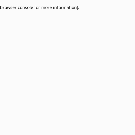
browser console for more information)
.