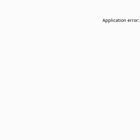
Application error