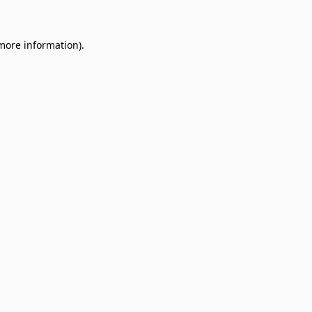
 more information)
.