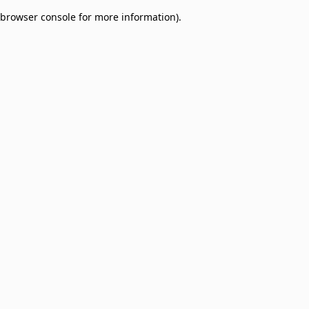
browser console for more information)
.