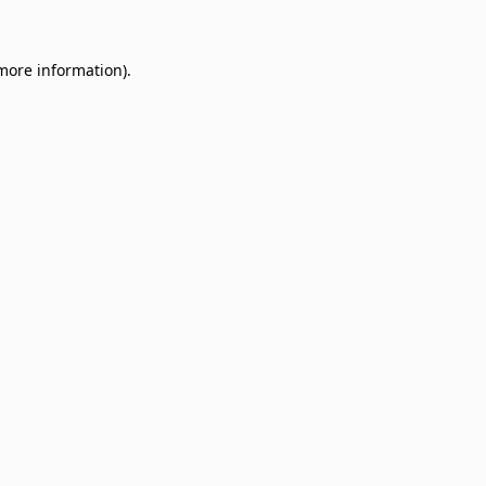
 more information)
.