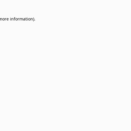
 more information)
.