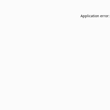
Application error