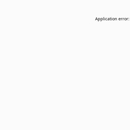
Application error