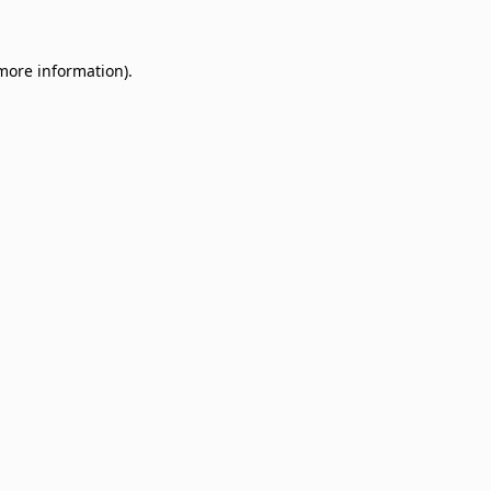
 more information)
.