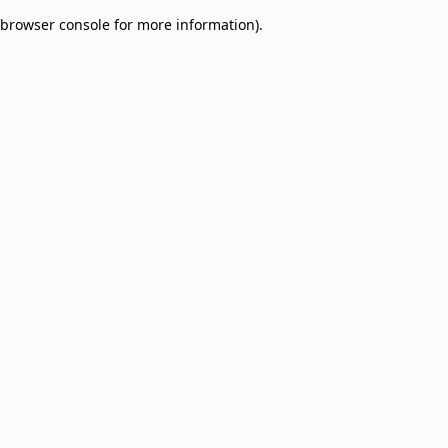
browser console for more information)
.