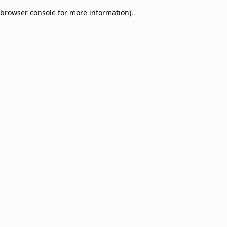
browser console for more information)
.