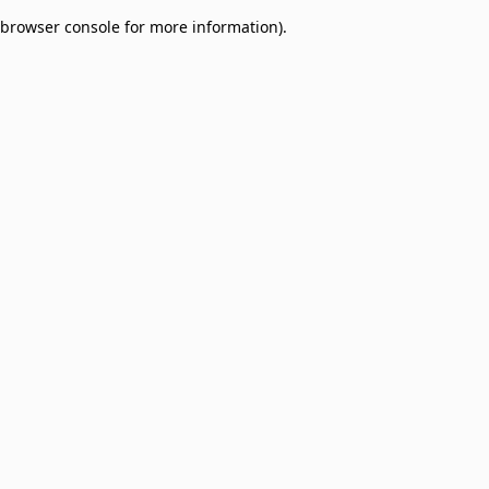
browser console for more information)
.