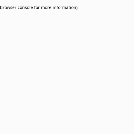
browser console for more information)
.