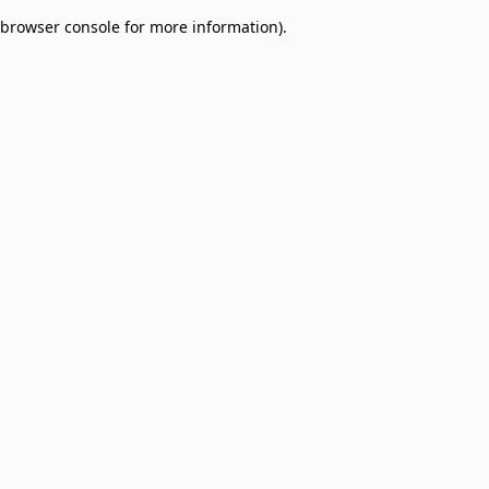
browser console for more information)
.