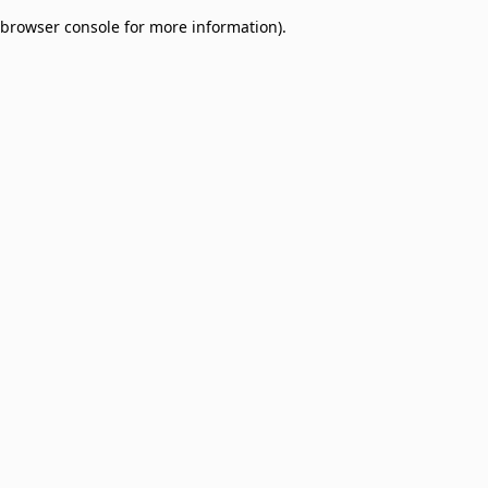
browser console for more information)
.