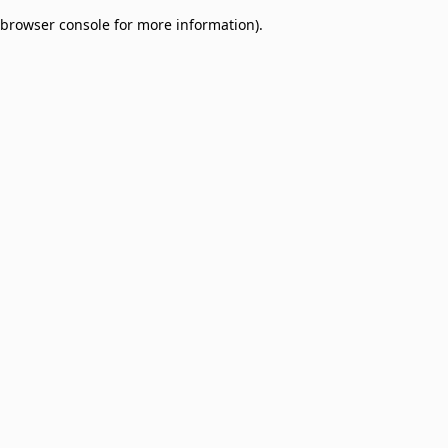
browser console for more information)
.