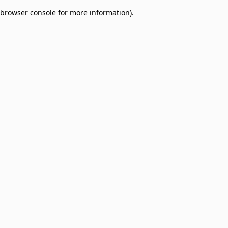
browser console for more information)
.