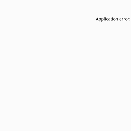
Application error