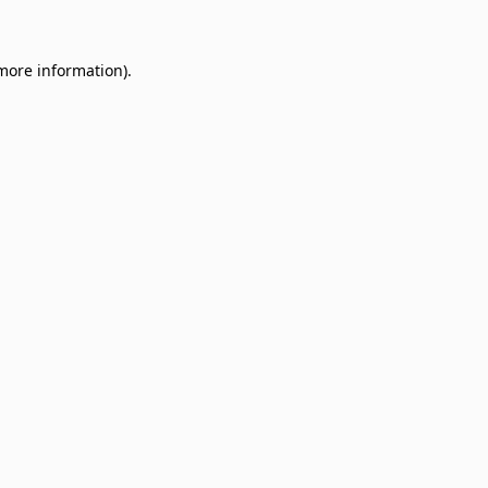
 more information)
.