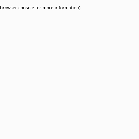
browser console for more information)
.