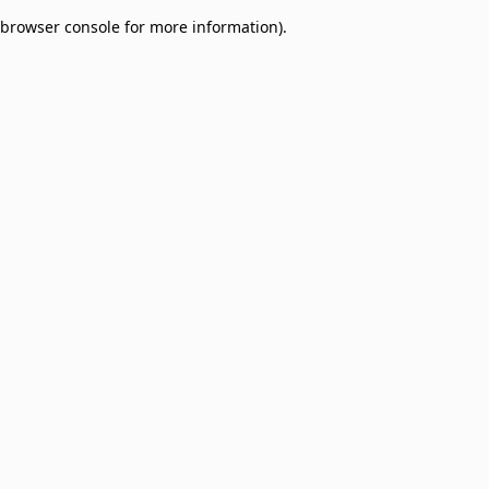
browser console for more information)
.