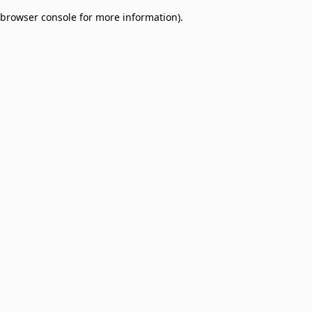
browser console for more information)
.