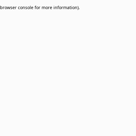
browser console for more information)
.