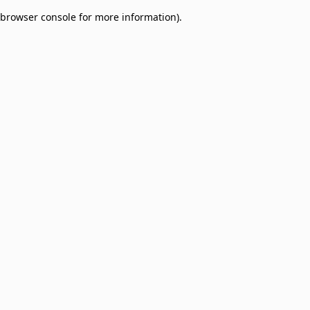
browser console for more information)
.