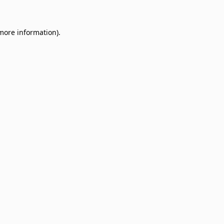
 more information)
.