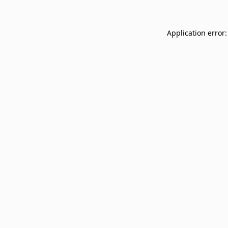
Application error