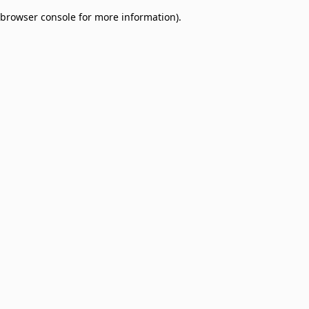
browser console for more information)
.