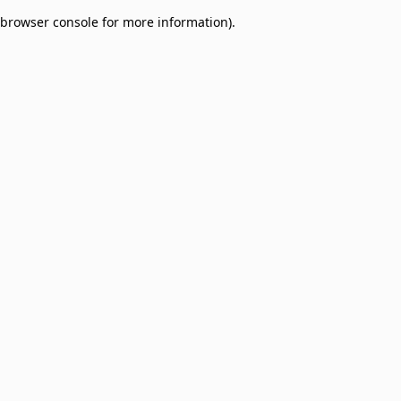
browser console for more information)
.