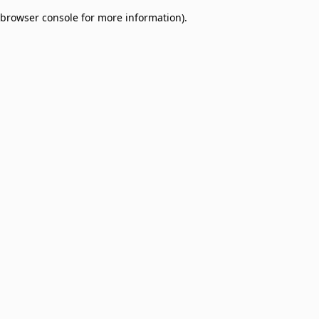
browser console for more information)
.